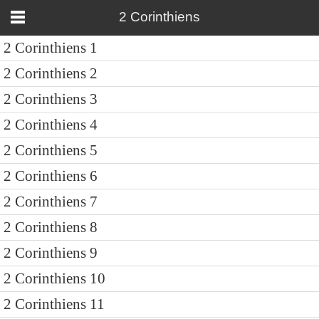
2 Corinthiens
2 Corinthiens 1
2 Corinthiens 2
2 Corinthiens 3
2 Corinthiens 4
2 Corinthiens 5
2 Corinthiens 6
2 Corinthiens 7
2 Corinthiens 8
2 Corinthiens 9
2 Corinthiens 10
2 Corinthiens 11