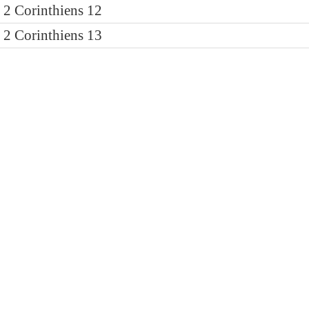
2 Corinthiens 12
2 Corinthiens 13